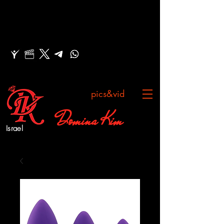
pics&vid
Domina Kim
Israel