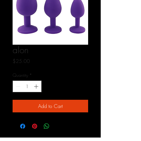
alon
Price
$25.00
Quantity
*
Add to Cart