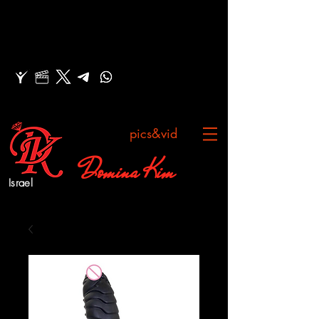
pics&vid
Domina Kim
Israel