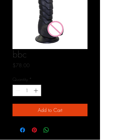
bbc
Price
$78.00
Quantity
*
Add to Cart