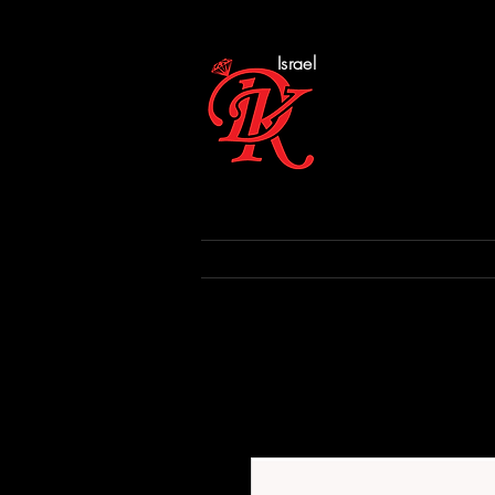
Israel