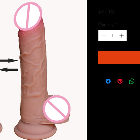
Price
$67.00
Quantity
*