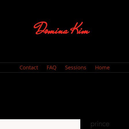
Domina Kim
Contact
FAQ
Sessions
Home
prince