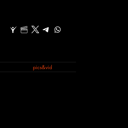
pics&vid