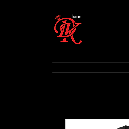
Israel