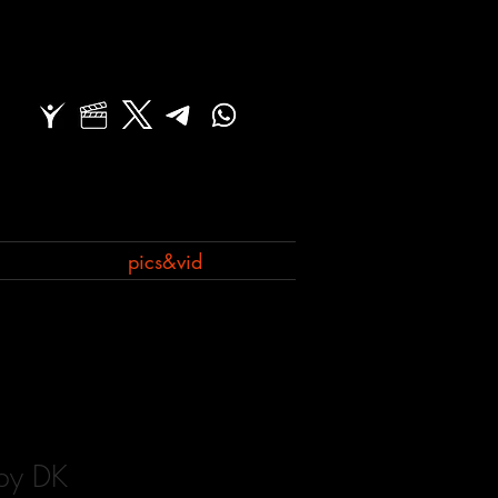
pics&vid
 by DK