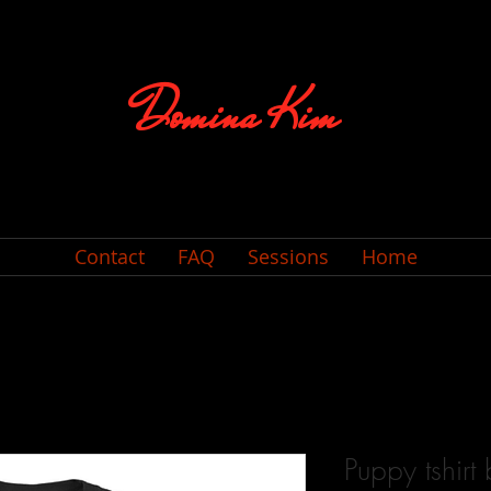
Domina Kim
Contact
FAQ
Sessions
Home
Puppy tshirt