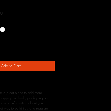
9
Sale
00
Price
Add to Cart
 I'm a great place to add more
r shipping methods, packaging and
tforward information about your
eat way to build trust and reassure