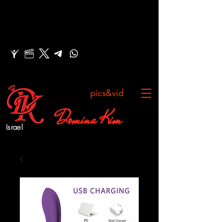
pics&vid
Domina Kim
Israel