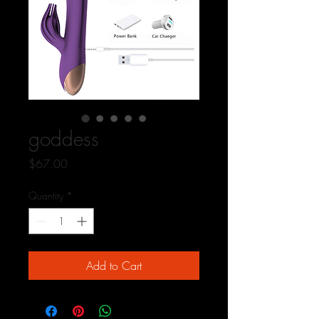
goddess
Price
$67.00
Quantity
*
Add to Cart