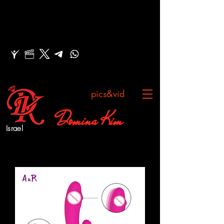
pics&vid
Domina Kim
Israel